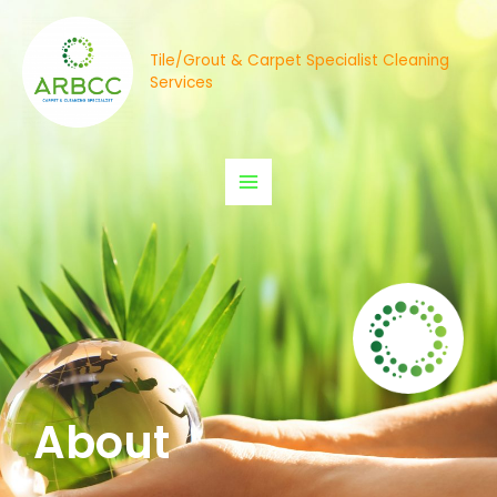
Tile/Grout & Carpet Specialist Cleaning
Services
About