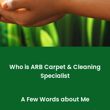
Who is ARB Carpet & Cleaning
Specialist
A Few Words about Me