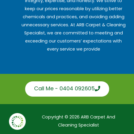
integrity, expertise, and honesty. We strive to
keep our prices reasonable by utilizing better
chemicals and practices, and avoiding adding
unnecessary services. At ARB Carpet & Cleaning
Specialist, we are committed to meeting and
exceeding our customers’ expectations with
every service we provide
Call Me - 0404 092605
Copyright © 2026 ARB Carpet And
Cleaning Specialist