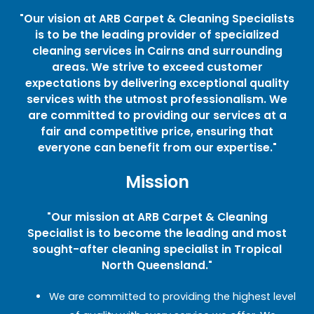
"Our vision at ARB Carpet & Cleaning Specialists
is to be the leading provider of specialized
cleaning services in Cairns and surrounding
areas. We strive to exceed customer
expectations by delivering exceptional quality
services with the utmost professionalism. We
are committed to providing our services at a
fair and competitive price, ensuring that
everyone can benefit from our expertise."
Mission
"Our mission at ARB Carpet & Cleaning
Specialist is to become the leading and most
sought-after cleaning specialist in Tropical
North Queensland."
We are committed to providing the highest level