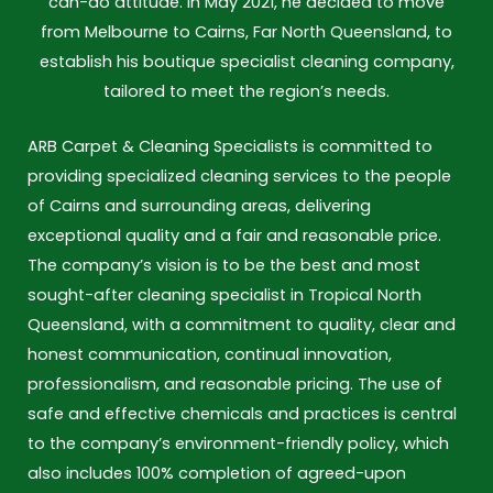
can-do attitude. In May 2021, he decided to move
from Melbourne to Cairns, Far North Queensland, to
establish his boutique specialist cleaning company,
tailored to meet the region’s needs.
ARB Carpet & Cleaning Specialists is committed to
providing specialized cleaning services to the people
of Cairns and surrounding areas, delivering
exceptional quality and a fair and reasonable price.
The company’s vision is to be the best and most
sought-after cleaning specialist in Tropical North
Queensland, with a commitment to quality, clear and
honest communication, continual innovation,
professionalism, and reasonable pricing. The use of
safe and effective chemicals and practices is central
to the company’s environment-friendly policy, which
also includes 100% completion of agreed-upon