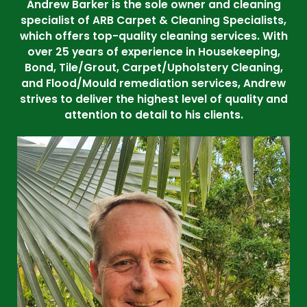
Andrew Barker is the sole owner and cleaning
specialist of ARB Carpet & Cleaning Specialists,
which offers top-quality cleaning services. With
over 25 years of experience in Housekeeping,
Bond, Tile/Grout, Carpet/Upholstery Cleaning,
and Flood/Mould remediation services, Andrew
strives to deliver the highest level of quality and
attention to detail to his clients.