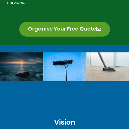
services.
Organise Your Free Quote
Vision