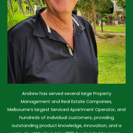
Andrew has served several large Property
Management and Real Estate Companies,
Melbourne’s largest Serviced Apartment Operator, and
hundreds of individual customers, providing
outstanding product knowledge, innovation, and a