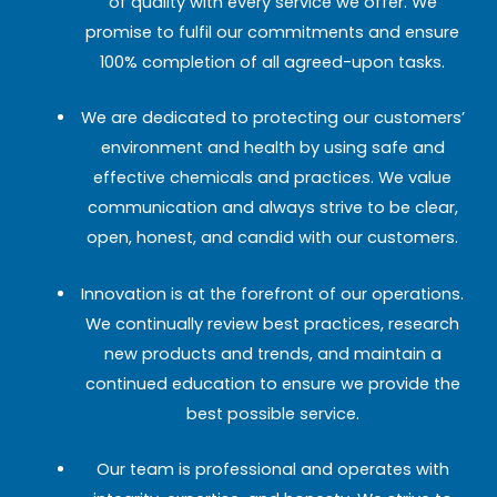
of quality with every service we offer. We
promise to fulfil our commitments and ensure
100% completion of all agreed-upon tasks.
We are dedicated to protecting our customers’
environment and health by using safe and
effective chemicals and practices. We value
communication and always strive to be clear,
open, honest, and candid with our customers.
Innovation is at the forefront of our operations.
We continually review best practices, research
new products and trends, and maintain a
continued education to ensure we provide the
best possible service.
Our team is professional and operates with